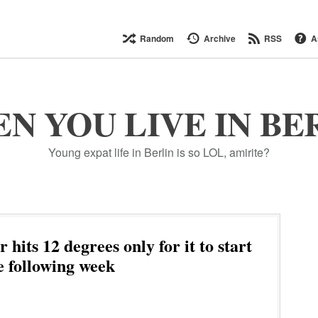
Random
Archive
RSS
A
N YOU LIVE IN BE
Young expat life in Berlin is so LOL, amirite?
hits 12 degrees only for it to start
e following week