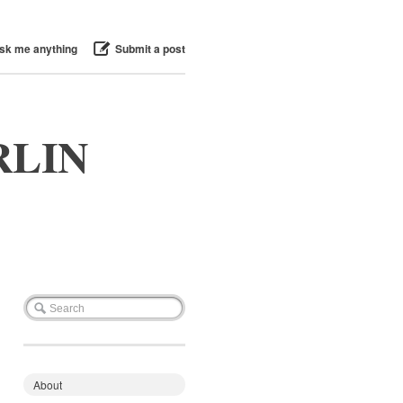
sk me anything
Submit a post
RLIN
About