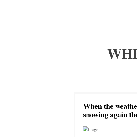
WHE
When the weather 
snowing again th