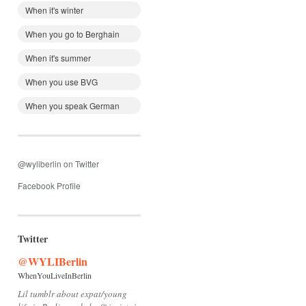
When it's winter
When you go to Berghain
When it's summer
When you use BVG
When you speak German
@wyliberlin on Twitter
Facebook Profile
Twitter
@WYLIBerlin
WhenYouLiveInBerlin
Lil tumblr about expat/young