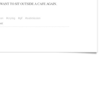
e. I WANT TO SIT OUTSIDE A CAFE AGAIN.
son
#crying
#gif
#submission
et