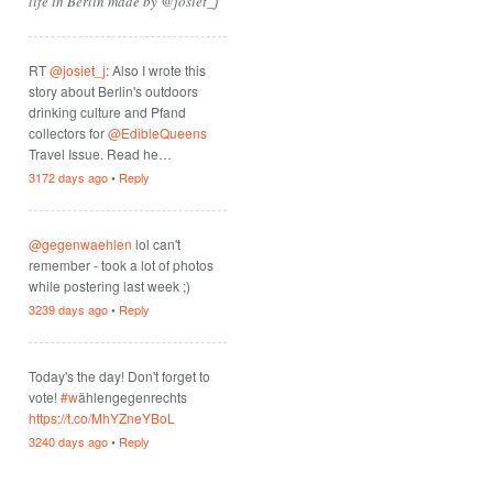
life in Berlin made by @josiet_j
RT
@josiet_j
: Also I wrote this
story about Berlin's outdoors
drinking culture and Pfand
collectors for
@EdibleQueens
Travel Issue. Read he…
3172 days ago
•
Reply
@gegenwaehlen
lol can't
remember - took a lot of photos
while postering last week ;)
3239 days ago
•
Reply
Today's the day! Don't forget to
vote!
#w
ählengegenrechts
https://t.co/MhYZneYBoL
3240 days ago
•
Reply