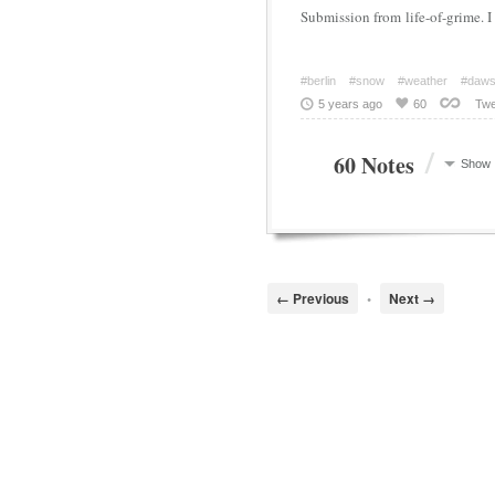
Submission from life-of-grim
#berlin
#snow
#weather
#daw
5 years ago
60
Twe
/
60 Notes
Show
← Previous
•
Next →