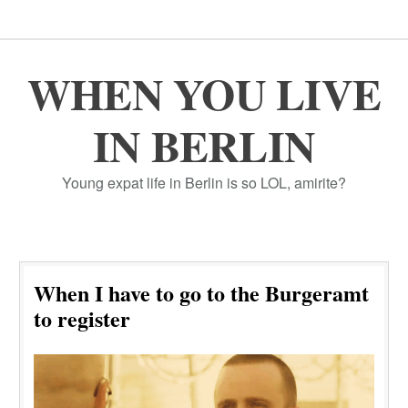
WHEN YOU LIVE
IN BERLIN
Young expat life in Berlin is so LOL, amirite?
When I have to go to the Burgeramt
to register