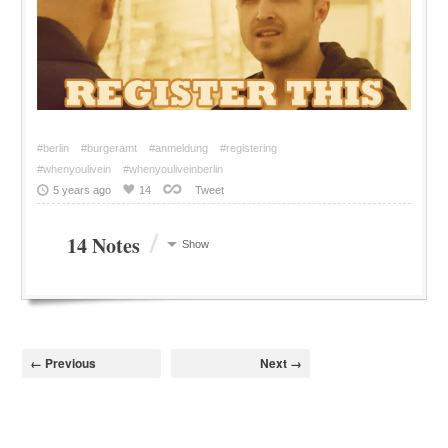
#berlin
#burgeramt
#anmeldung
#registering
#whenyoulivein
#whenyouliveinberlin
5 years ago
14
Tweet
/
14 Notes
Show
← Previous
Next →