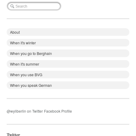
About
When it's winter
When you go to Berghain
When it's summer
When you use BVG
When you speak German
@wyliberlin on Twitter
Facebook Profile
Twitter