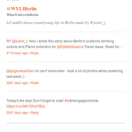
@WYLIBerlin
WhenYouLiveInBerlin
Lil tumblr about expat/young life in Berlin made by @josiet_j
RT
@josiet_j
: Also I wrote this story about Berlin's outdoors drinking
culture and Pfand collectors for
@EdibleQueens
Travel Issue. Read he…
3173 days ago
•
Reply
@gegenwaehlen
lol can't remember - took a lot of photos while postering
last week ;)
3241 days ago
•
Reply
Today's the day! Don't forget to vote!
#w
ählengegenrechts
https://t.co/MhYZneYBoL
3241 days ago
•
Reply