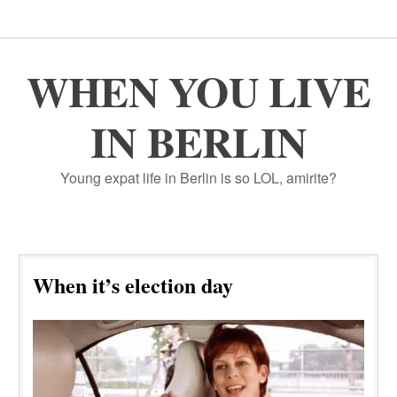
WHEN YOU LIVE
IN BERLIN
Young expat life in Berlin is so LOL, amirite?
When it’s election day