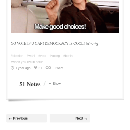
GO VOTE IF U CAN! DEMOCRACY IS COOL! (๑˃̵ᴗ˂̵)و
#election
#wahl
#vote
#voting
#berlin
#when you live in berlin
1 year ago
51
Tweet
/
51 Notes
Show
← Previous
Next →