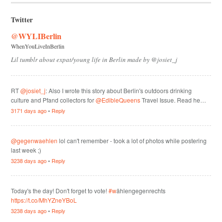
Twitter
@WYLIBerlin
WhenYouLiveInBerlin
Lil tumblr about expat/young life in Berlin made by @josiet_j
RT
@josiet_j
: Also I wrote this story about Berlin's outdoors drinking
culture and Pfand collectors for
@EdibleQueens
Travel Issue. Read he…
3171 days ago
•
Reply
@gegenwaehlen
lol can't remember - took a lot of photos while postering
last week ;)
3238 days ago
•
Reply
Today's the day! Don't forget to vote!
#w
ählengegenrechts
https://t.co/MhYZneYBoL
3238 days ago
•
Reply