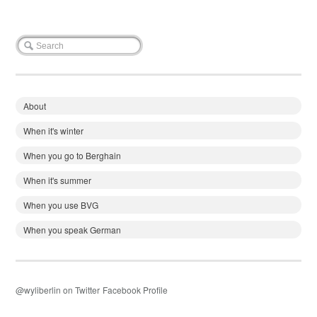
About
When it's winter
When you go to Berghain
When it's summer
When you use BVG
When you speak German
@wyliberlin on Twitter
Facebook Profile