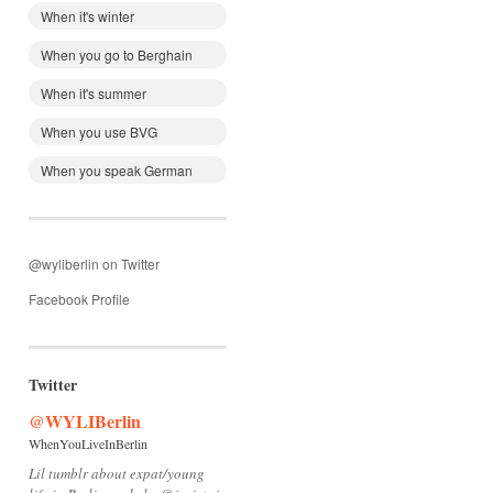
When it's winter
When you go to Berghain
When it's summer
When you use BVG
When you speak German
@wyliberlin on Twitter
Facebook Profile
Twitter
@WYLIBerlin
WhenYouLiveInBerlin
Lil tumblr about expat/young