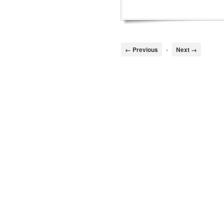
← Previous
•
Next →