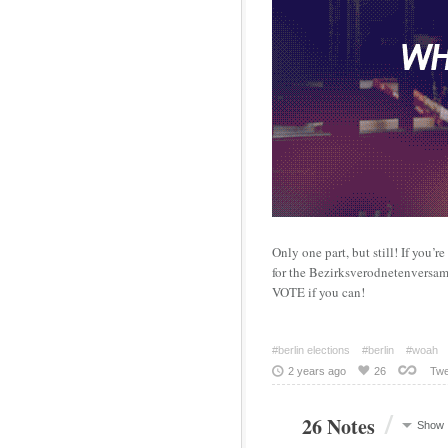
Only one part, but still! If you’r
for the Bezirksverodnetenversamm
VOTE if you can!
#berlin elections
#berlin
#woah
2 years ago
26
Twe
/
26 Notes
Show