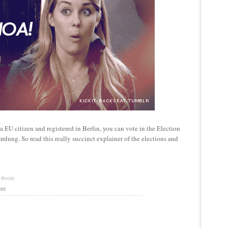
e a EU citizen and registered in Berlin, you can vote in the Election
lung. So read this really succinct explainer of the elections and
#vote
et