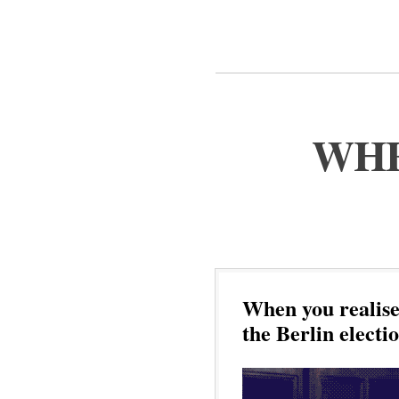
WHE
When you realise 
the Berlin electi