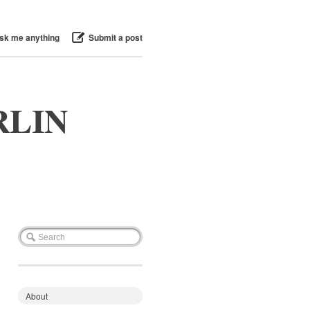
sk me anything
Submit a post
RLIN
About