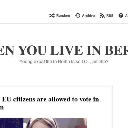
Random
Archive
RSS
A
N YOU LIVE IN BE
Young expat life in Berlin is so LOL, amirite?
EU citizens are allowed to vote in
on