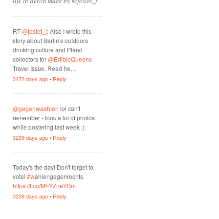
life in Berlin made by @josiet_j
RT
@josiet_j
: Also I wrote this
story about Berlin's outdoors
drinking culture and Pfand
collectors for
@EdibleQueens
Travel Issue. Read he…
3172 days ago
•
Reply
@gegenwaehlen
lol can't
remember - took a lot of photos
while postering last week ;)
3239 days ago
•
Reply
Today's the day! Don't forget to
vote!
#w
ählengegenrechts
https://t.co/MhYZneYBoL
3239 days ago
•
Reply