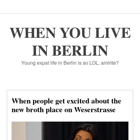
WHEN YOU LIVE
IN BERLIN
Young expat life in Berlin is so LOL, amirite?
When people get excited about the
new broth place on Weserstrasse