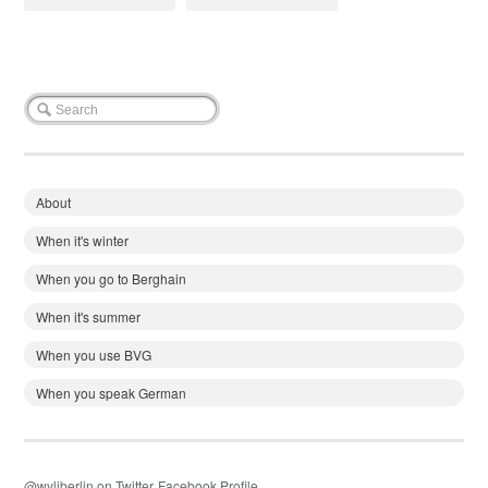
About
When it's winter
When you go to Berghain
When it's summer
When you use BVG
When you speak German
@wyliberlin on Twitter
Facebook Profile