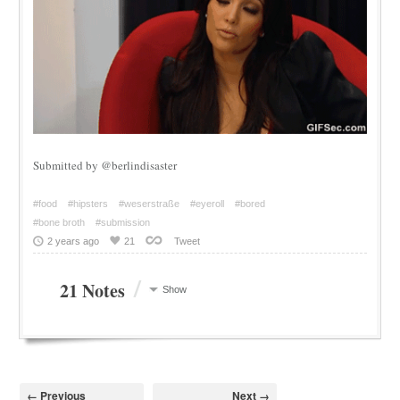
Submitted by @berlindisaster
#food
#hipsters
#weserstraße
#eyeroll
#bored
#bone broth
#submission
2 years ago
21
Tweet
/
21 Notes
Show
← Previous
Next →