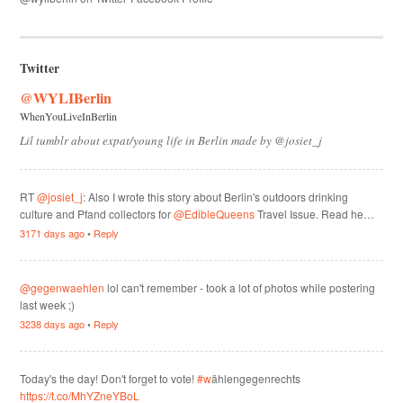
Twitter
@WYLIBerlin
WhenYouLiveInBerlin
Lil tumblr about expat/young life in Berlin made by @josiet_j
RT
@josiet_j
: Also I wrote this story about Berlin's outdoors drinking
culture and Pfand collectors for
@EdibleQueens
Travel Issue. Read he…
3171 days ago
•
Reply
@gegenwaehlen
lol can't remember - took a lot of photos while postering
last week ;)
3238 days ago
•
Reply
Today's the day! Don't forget to vote!
#w
ählengegenrechts
https://t.co/MhYZneYBoL