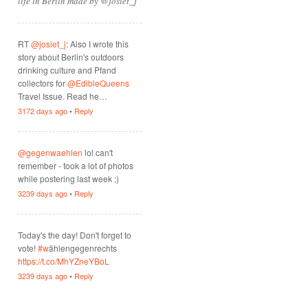
life in Berlin made by @josiet_j
RT
@josiet_j
: Also I wrote this
story about Berlin's outdoors
drinking culture and Pfand
collectors for
@EdibleQueens
Travel Issue. Read he…
3172 days ago
•
Reply
@gegenwaehlen
lol can't
remember - took a lot of photos
while postering last week ;)
3239 days ago
•
Reply
Today's the day! Don't forget to
vote!
#w
ählengegenrechts
https://t.co/MhYZneYBoL
3239 days ago
•
Reply