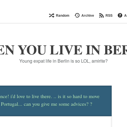
Random
Archive
RSS
A
N YOU LIVE IN BE
Young expat life in Berlin is so LOL, amirite?
nce! i'd love to live there. .. is it so hard to move
 Portugal... can you give me some advices? ?