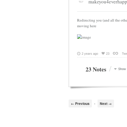
makeyou4everhap
Redirecting you (and all the othe
moving here
2 years ago
23
Twe
/
23 Notes
Show
← Previous
•
Next →