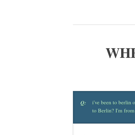
WHE
i've been to berlin o
Q:
to Berlin? I'm from