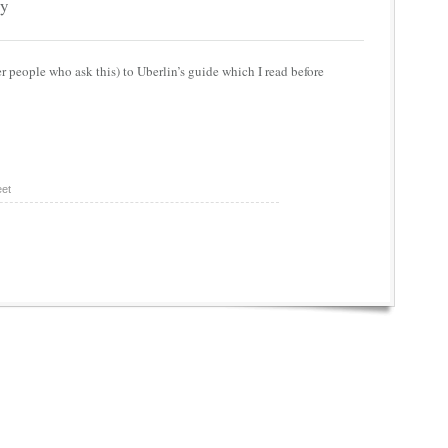
py
r people who ask this) to Uberlin’s guide which I read before
et