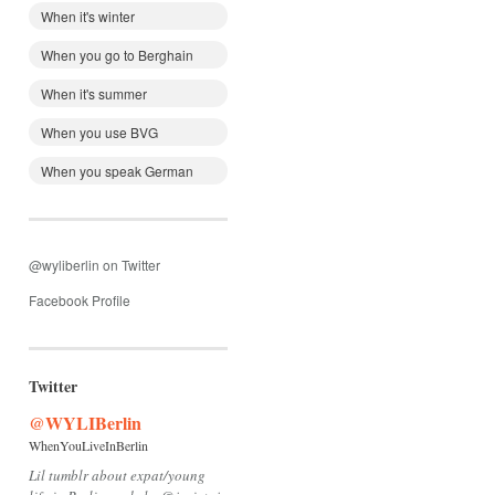
When it's winter
When you go to Berghain
When it's summer
When you use BVG
When you speak German
@wyliberlin on Twitter
Facebook Profile
Twitter
@WYLIBerlin
WhenYouLiveInBerlin
Lil tumblr about expat/young