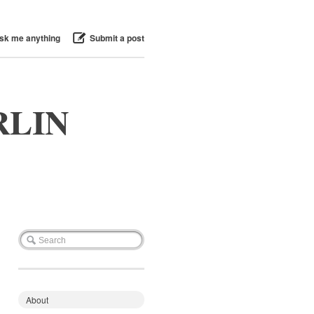
sk me anything
Submit a post
RLIN
About