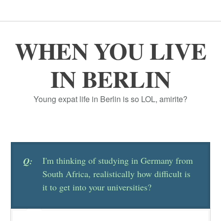
WHEN YOU LIVE
IN BERLIN
Young expat life in Berlin is so LOL, amirite?
I'm thinking of studying in Germany from
Q:
South Africa, realistically how difficult is
it to get into your universities?