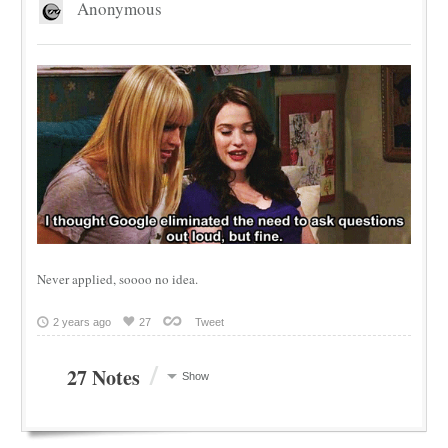
Anonymous
Never applied, soooo no idea.
2 years ago
27
Tweet
/
27 Notes
Show