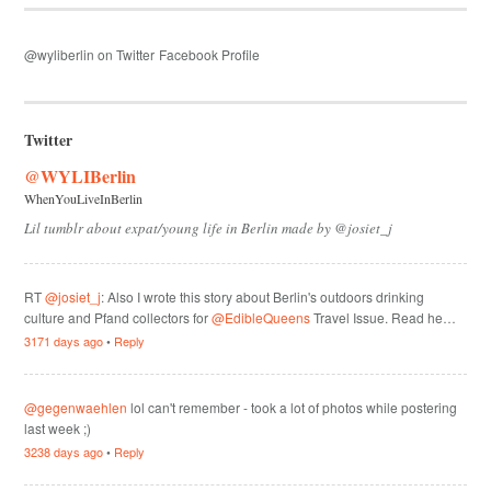
@wyliberlin on Twitter
Facebook Profile
Twitter
@WYLIBerlin
WhenYouLiveInBerlin
Lil tumblr about expat/young life in Berlin made by @josiet_j
RT
@josiet_j
: Also I wrote this story about Berlin's outdoors drinking
culture and Pfand collectors for
@EdibleQueens
Travel Issue. Read he…
3171 days ago
•
Reply
@gegenwaehlen
lol can't remember - took a lot of photos while postering
last week ;)
3238 days ago
•
Reply