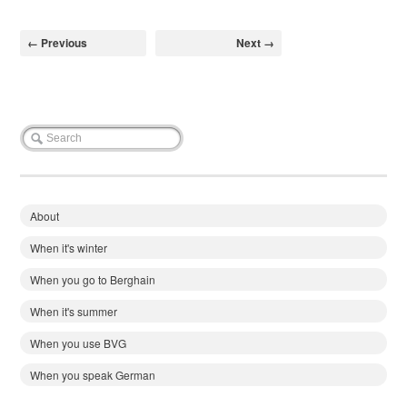
← Previous
Next →
About
When it's winter
When you go to Berghain
When it's summer
When you use BVG
When you speak German