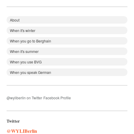
About
When it's winter
When you go to Berghain
When it's summer
When you use BVG
When you speak German
@wyliberlin on Twitter
Facebook Profile
Twitter
@WYLIBerlin