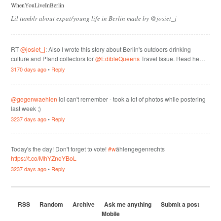
WhenYouLiveInBerlin
Lil tumblr about expat/young life in Berlin made by @josiet_j
RT
@josiet_j
: Also I wrote this story about Berlin's outdoors drinking
culture and Pfand collectors for
@EdibleQueens
Travel Issue. Read he…
3170 days ago
•
Reply
@gegenwaehlen
lol can't remember - took a lot of photos while postering
last week ;)
3237 days ago
•
Reply
Today's the day! Don't forget to vote!
#w
ählengegenrechts
https://t.co/MhYZneYBoL
3237 days ago
•
Reply
RSS
Random
Archive
Ask me anything
Submit a post
Mobile