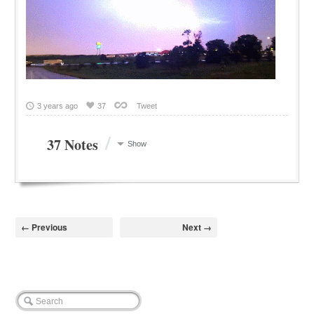
3 years ago
37
Tweet
/
37 Notes
Show
← Previous
Next →