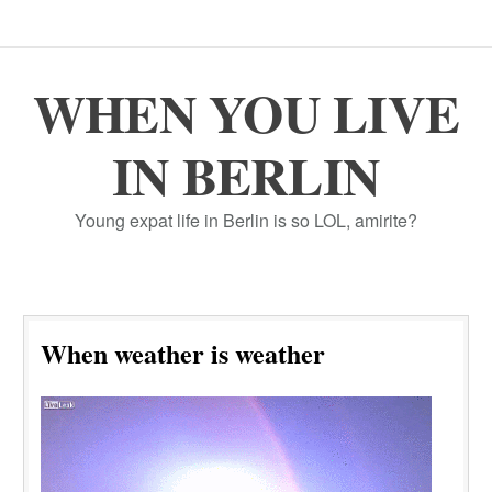
WHEN YOU LIVE
IN BERLIN
Young expat life in Berlin is so LOL, amirite?
When weather is weather