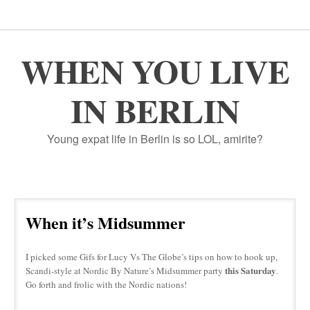
WHEN YOU LIVE
IN BERLIN
Young expat life in Berlin is so LOL, amirite?
When it’s Midsummer
I picked some Gifs for Lucy Vs The Globe’s tips on how to hook up,
this Saturday
Scandi-style at Nordic By Nature’s Midsummer party
.
Go forth and frolic with the Nordic nations!