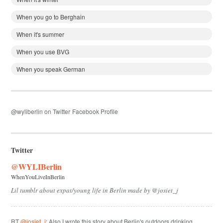
When you go to Berghain
When it's summer
When you use BVG
When you speak German
@wyliberlin on Twitter
Facebook Profile
Twitter
@WYLIBerlin
WhenYouLiveInBerlin
Lil tumblr about expat/young life in Berlin made by @josiet_j
RT
@josiet_j
: Also I wrote this story about Berlin's outdoors drinking