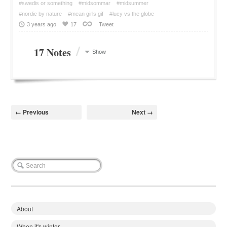
#swedis or something
#midsommar
#midsummer
#nordic by nature
#mean girls gif
#lucy vs the globe
3 years ago
17
Tweet
/
17 Notes
Show
← Previous
Next →
About
When it's winter