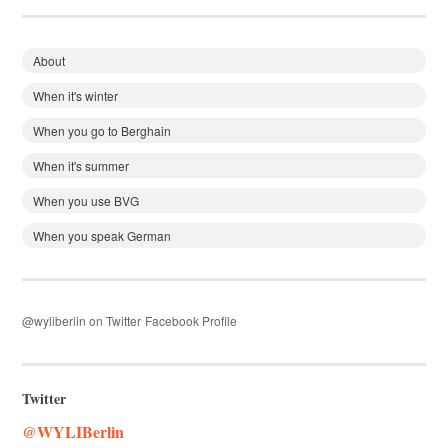
About
When it's winter
When you go to Berghain
When it's summer
When you use BVG
When you speak German
@wyliberlin on Twitter
Facebook Profile
Twitter
@WYLIBerlin