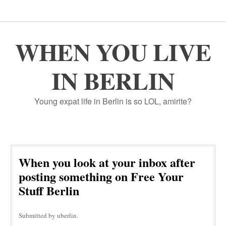
WHEN YOU LIVE
IN BERLIN
Young expat life in Berlin is so LOL, amirite?
When you look at your inbox after
posting something on Free Your
Stuff Berlin
Submitted by uberlin.