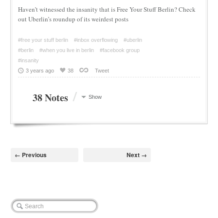
Haven’t witnessed the insanity that is Free Your Stuff Berlin? Check
out Uberlin’s roundup of its weirdest posts
#free your stuff berlin
#inbox overflowing
#uberlin
#berlin
#when you live in berlin
#facebook group
#insanity
3 years ago
38
Tweet
/
38 Notes
Show
← Previous
Next →