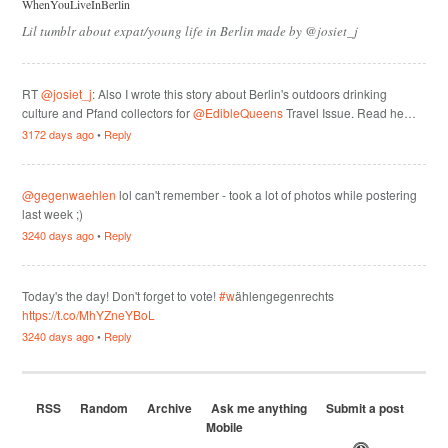
WhenYouLiveInBerlin
Lil tumblr about expat/young life in Berlin made by @josiet_j
RT
@josiet_j
: Also I wrote this story about Berlin's outdoors drinking
culture and Pfand collectors for
@EdibleQueens
Travel Issue. Read he…
3172 days ago
•
Reply
@gegenwaehlen
lol can't remember - took a lot of photos while postering
last week ;)
3240 days ago
•
Reply
Today's the day! Don't forget to vote!
#w
ählengegenrechts
https://t.co/MhYZneYBoL
3240 days ago
•
Reply
RSS
Random
Archive
Ask me anything
Submit a post
Mobile