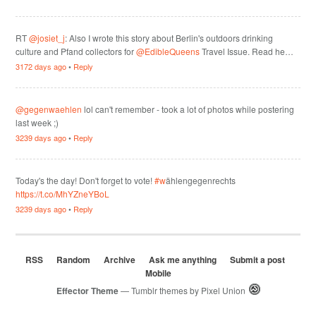
RT
@josiet_j
: Also I wrote this story about Berlin's outdoors drinking
culture and Pfand collectors for
@EdibleQueens
Travel Issue. Read he…
3172 days ago
•
Reply
@gegenwaehlen
lol can't remember - took a lot of photos while postering
last week ;)
3239 days ago
•
Reply
Today's the day! Don't forget to vote!
#w
ählengegenrechts
https://t.co/MhYZneYBoL
3239 days ago
•
Reply
RSS
Random
Archive
Ask me anything
Submit a post
Mobile
Effector Theme
— Tumblr themes by
Pixel Union