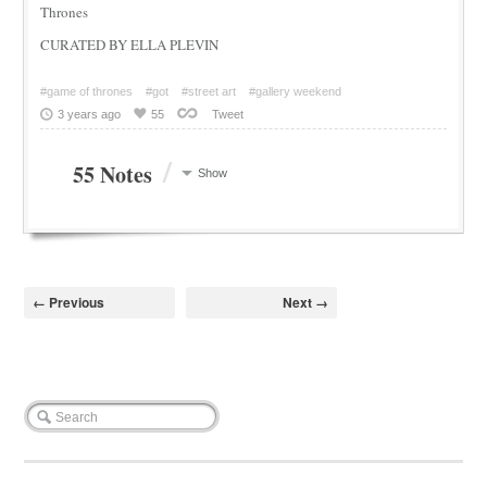
Thrones
CURATED BY ELLA PLEVIN
#game of thrones
#got
#street art
#gallery weekend
3 years ago
55
Tweet
/
55 Notes
Show
← Previous
Next →