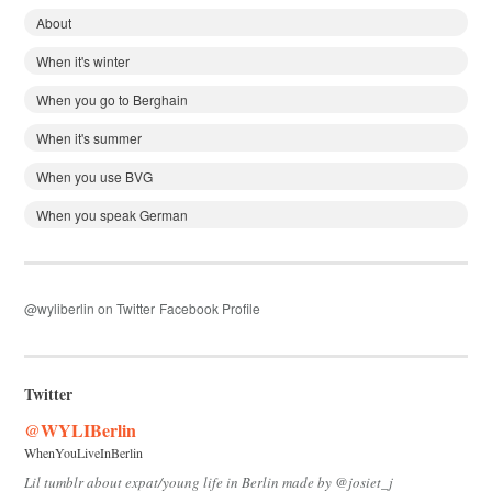
About
When it's winter
When you go to Berghain
When it's summer
When you use BVG
When you speak German
@wyliberlin on Twitter
Facebook Profile
Twitter
@WYLIBerlin
WhenYouLiveInBerlin
Lil tumblr about expat/young life in Berlin made by @josiet_j