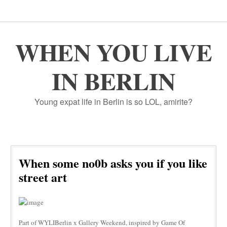
WHEN YOU LIVE
IN BERLIN
Young expat life in Berlin is so LOL, amirite?
When some no0b asks you if you like
street art
Part of WYLIBerlin x Gallery Weekend, inspired by Game Of