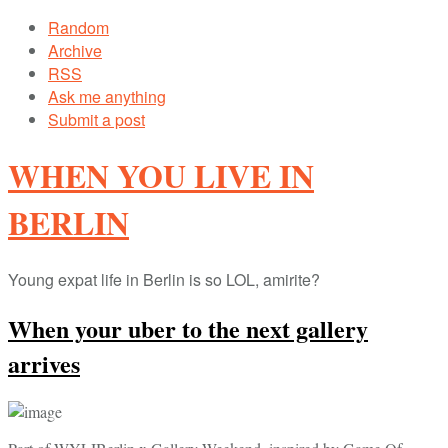
Random
Archive
RSS
Ask me anything
Submit a post
WHEN YOU LIVE IN
BERLIN
Young expat life in Berlin is so LOL, amirite?
When your uber to the next gallery
arrives