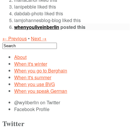
lanipebble liked this
dabdab-photo liked this
iamjohannesblog-blog liked this
whenyouliveinberlin
posted this
← Previous
•
Next →
About
When it's winter
When you go to Berghain
When it's summer
When you use BVG
When you speak German
@wyliberlin on Twitter
Facebook Profile
Twitter