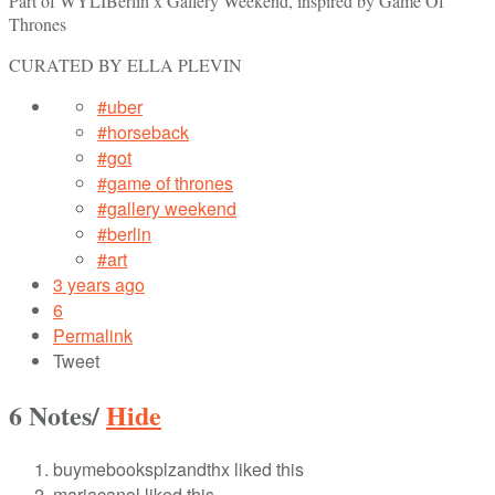
Part of WYLIBerlin x Gallery Weekend, inspired by Game Of
Thrones
CURATED BY ELLA PLEVIN
#uber
#horseback
#got
#game of thrones
#gallery weekend
#berlin
#art
3 years ago
6
Permalink
Tweet
6 Notes
/
Hide
buymebooksplzandthx liked this
mariacanol liked this