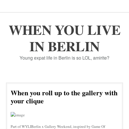
WHEN YOU LIVE
IN BERLIN
Young expat life in Berlin is so LOL, amirite?
When you roll up to the gallery with
your clique
Part of WYLIBerlin x Gallery Weekend, inspired by Game Of