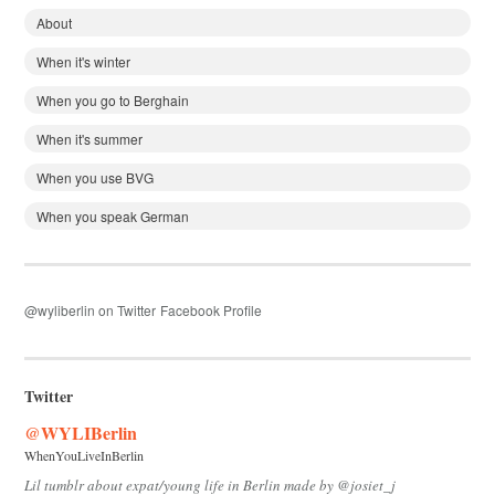
About
When it's winter
When you go to Berghain
When it's summer
When you use BVG
When you speak German
@wyliberlin on Twitter
Facebook Profile
Twitter
@WYLIBerlin
WhenYouLiveInBerlin
Lil tumblr about expat/young life in Berlin made by @josiet_j