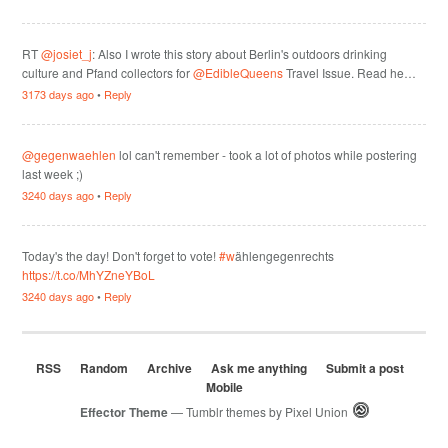
RT
@josiet_j
: Also I wrote this story about Berlin's outdoors drinking
culture and Pfand collectors for
@EdibleQueens
Travel Issue. Read he…
3173 days ago
•
Reply
@gegenwaehlen
lol can't remember - took a lot of photos while postering
last week ;)
3240 days ago
•
Reply
Today's the day! Don't forget to vote!
#w
ählengegenrechts
https://t.co/MhYZneYBoL
3240 days ago
•
Reply
RSS
Random
Archive
Ask me anything
Submit a post
Mobile
Effector Theme
— Tumblr themes by
Pixel Union