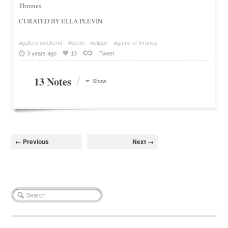
Thrones
CURATED BY ELLA PLEVIN
#gallery weekend
#berlin
#clique
#game of thrones
3 years ago
13
Tweet
/
13 Notes
Show
← Previous
Next →