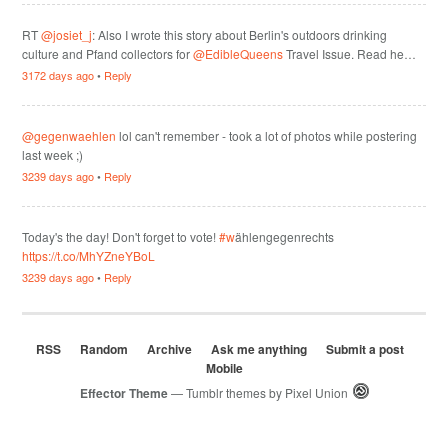
RT
@josiet_j
: Also I wrote this story about Berlin's outdoors drinking
culture and Pfand collectors for
@EdibleQueens
Travel Issue. Read he…
3172 days ago
•
Reply
@gegenwaehlen
lol can't remember - took a lot of photos while postering
last week ;)
3239 days ago
•
Reply
Today's the day! Don't forget to vote!
#w
ählengegenrechts
https://t.co/MhYZneYBoL
3239 days ago
•
Reply
RSS
Random
Archive
Ask me anything
Submit a post
Mobile
Effector Theme
— Tumblr themes by
Pixel Union