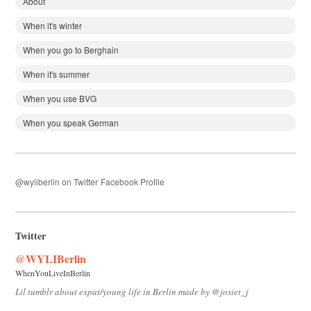
About
When it's winter
When you go to Berghain
When it's summer
When you use BVG
When you speak German
@wyliberlin on Twitter
Facebook Profile
Twitter
@WYLIBerlin
WhenYouLiveInBerlin
Lil tumblr about expat/young life in Berlin made by @josiet_j