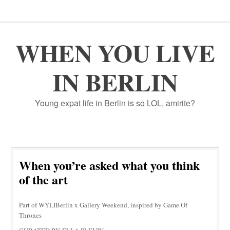
WHEN YOU LIVE
IN BERLIN
Young expat life in Berlin is so LOL, amirite?
When you’re asked what you think
of the art
Part of WYLIBerlin x Gallery Weekend, inspired by Game Of
Thrones