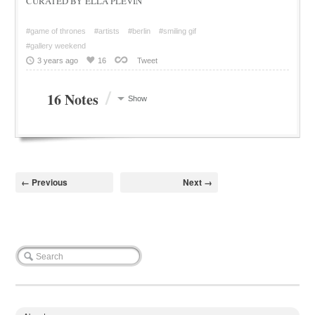
CURATED BY ELLA PLEVIN
#game of thrones
#artists
#berlin
#smiling gif
#gallery weekend
3 years ago
16
Tweet
/
16 Notes
Show
← Previous
Next →