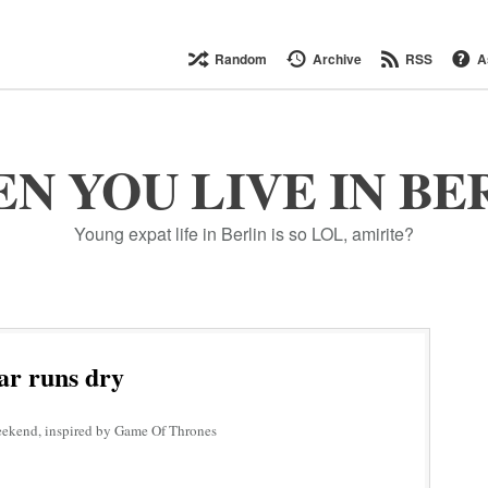
Random
Archive
RSS
A
N YOU LIVE IN BE
Young expat life in Berlin is so LOL, amirite?
ar runs dry
eekend, inspired by Game Of Thrones