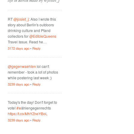
life in Berlin made by @josiet_j
RT
@josiet_j
: Also I wrote this
story about Berlin's outdoors
drinking culture and Pfand
collectors for
@EdibleQueens
Travel Issue. Read he…
3172 days ago
•
Reply
@gegenwaehlen
lol can't
remember - took a lot of photos
while postering last week ;)
3239 days ago
•
Reply
Today's the day! Don't forget to
vote!
#w
ählengegenrechts
https://t.co/MhYZneYBoL
3239 days ago
•
Reply