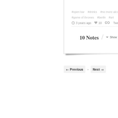
#open bar
#drinks
#no more alc
#game of thrones
#berlin
#art
3 years ago
10
Twe
/
10 Notes
Show
← Previous
•
Next →