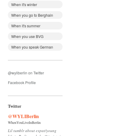
When it's winter
When you go to Berghain
When it's summer
When you use BVG
When you speak German
@wyliberlin on Twitter
Facebook Profile
Twitter
@WYLIBerlin
WhenYouLiveInBerlin
Lil tumblr about expat/young