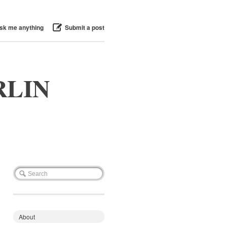
sk me anything
Submit a post
RLIN
About