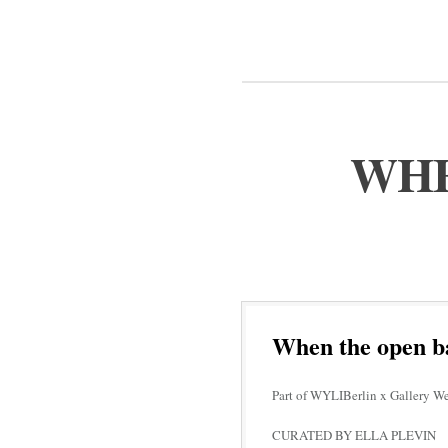
WHE
When the open b
Part of WYLIBerlin x Gallery W
CURATED BY ELLA PLEVIN