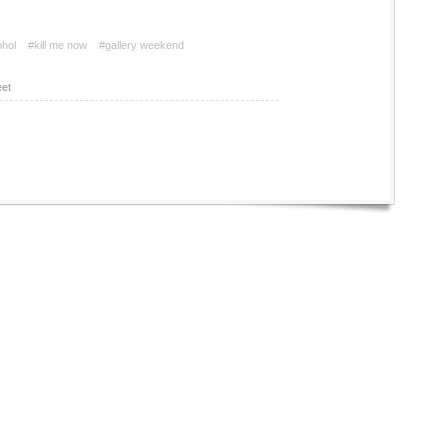
ohol
#kill me now
#gallery weekend
et