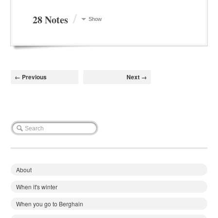
/
28 Notes
Show
← Previous
Next →
About
When it's winter
When you go to Berghain