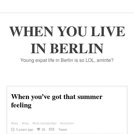
WHEN YOU LIVE
IN BERLIN
Young expat life in Berlin is so LOL, amirite?
When you’ve got that summer
feeling
#hey
#hay
#kim kardashian
#summer
3 years ago
28
Tweet