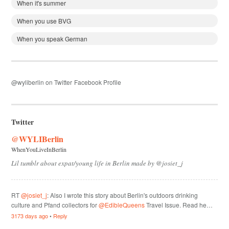
When it's summer
When you use BVG
When you speak German
@wyliberlin on Twitter
Facebook Profile
Twitter
@WYLIBerlin
WhenYouLiveInBerlin
Lil tumblr about expat/young life in Berlin made by @josiet_j
RT
@josiet_j
: Also I wrote this story about Berlin's outdoors drinking
culture and Pfand collectors for
@EdibleQueens
Travel Issue. Read he…
3173 days ago
•
Reply