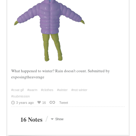
What happened to winter? Rain doesn’t count. Submitted by
exposingtheaverage
#coat gif
#warm
#clothes
#winter
#not winter
#submission
3 years ago
16
Tweet
/
16 Notes
Show