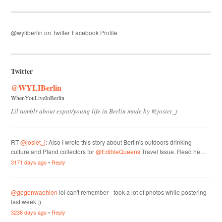
@wyliberlin on Twitter
Facebook Profile
Twitter
@WYLIBerlin
WhenYouLiveInBerlin
Lil tumblr about expat/young life in Berlin made by @josiet_j
RT
@josiet_j
: Also I wrote this story about Berlin's outdoors drinking
culture and Pfand collectors for
@EdibleQueens
Travel Issue. Read he…
3171 days ago
•
Reply
@gegenwaehlen
lol can't remember - took a lot of photos while postering
last week ;)
3238 days ago
•
Reply