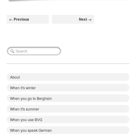
← Previous
Next →
About
When it's winter
When you go to Berghain
When it's summer
When you use BVG
When you speak German