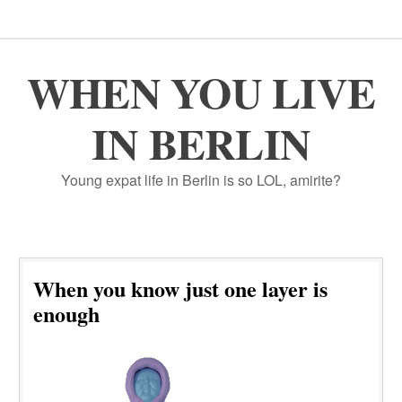
WHEN YOU LIVE
IN BERLIN
Young expat life in Berlin is so LOL, amirite?
When you know just one layer is
enough