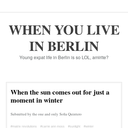
WHEN YOU LIVE
IN BERLIN
Young expat life in Berlin is so LOL, amirite?
When the sun comes out for just a
moment in winter
Submitted by the one and only Sofia Quintero
#matrix revolutions
#carrie ann moss
#sunlight
#winter