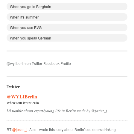
When you go to Berghain
When it's summer
When you use BVG
When you speak German
@wyliberlin on Twitter
Facebook Profile
Twitter
@WYLIBerlin
WhenYouLiveInBerlin
Lil tumblr about expat/young life in Berlin made by @josiet_j
RT
@josiet_j
: Also I wrote this story about Berlin's outdoors drinking