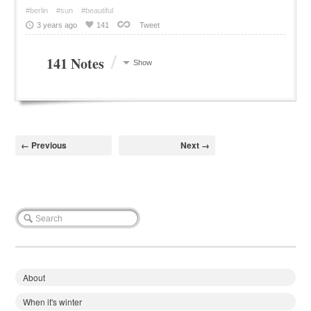
#berlin
#sun
#beautiful
3 years ago
141
Tweet
/
141 Notes
Show
← Previous
Next →
About
When it's winter