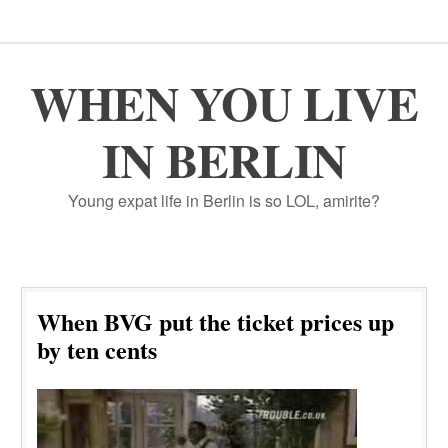
WHEN YOU LIVE
IN BERLIN
Young expat life in Berlin is so LOL, amirite?
When BVG put the ticket prices up
by ten cents