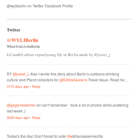
@wyliberlin on Twitter
Facebook Profile
Twitter
@WYLIBerlin
WhenYouLiveInBerlin
Lil tumblr about expat/young life in Berlin made by @josiet_j
RT
@josiet_j
: Also I wrote this story about Berlin's outdoors drinking
culture and Pfand collectors for
@EdibleQueens
Travel Issue. Read he…
3172 days ago
•
Reply
@gegenwaehlen
lol can't remember - took a lot of photos while postering
last week ;)
3239 days ago
•
Reply
Today's the day! Don't forget to vote!
#w
ählengegenrechts