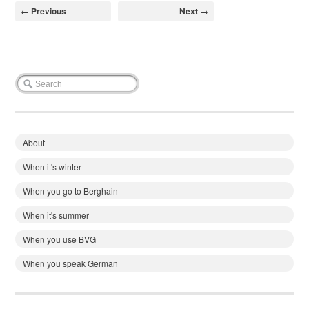
← Previous
Next →
About
When it's winter
When you go to Berghain
When it's summer
When you use BVG
When you speak German