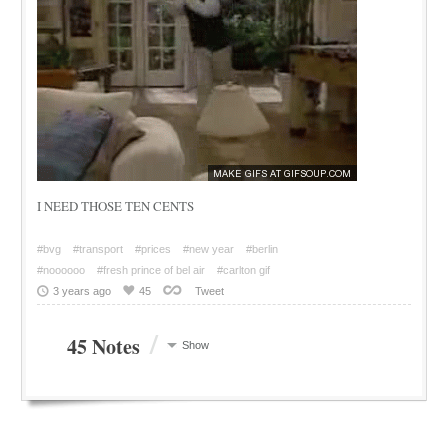
I NEED THOSE TEN CENTS
#bvg
#transport
#prices
#new year
#berlin
#noooooo
#fresh prince of bel air
#carlton gif
3 years ago
45
Tweet
/
45 Notes
Show