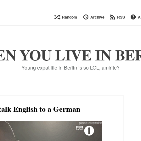
Random
Archive
RSS
A
N YOU LIVE IN BE
Young expat life in Berlin is so LOL, amirite?
talk English to a German