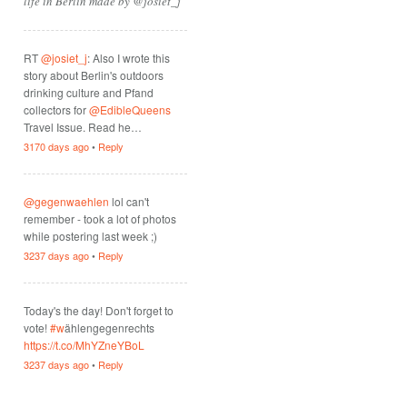
life in Berlin made by @josiet_j
RT
@josiet_j
: Also I wrote this
story about Berlin's outdoors
drinking culture and Pfand
collectors for
@EdibleQueens
Travel Issue. Read he…
3170 days ago
•
Reply
@gegenwaehlen
lol can't
remember - took a lot of photos
while postering last week ;)
3237 days ago
•
Reply
Today's the day! Don't forget to
vote!
#w
ählengegenrechts
https://t.co/MhYZneYBoL
3237 days ago
•
Reply