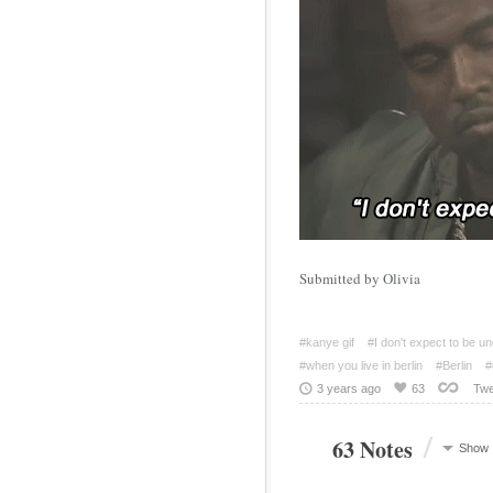
Submitted by Olivia
#kanye gif
#I don't expect to be u
#when you live in berlin
#Berlin
#
3 years ago
63
Twe
/
63 Notes
Show