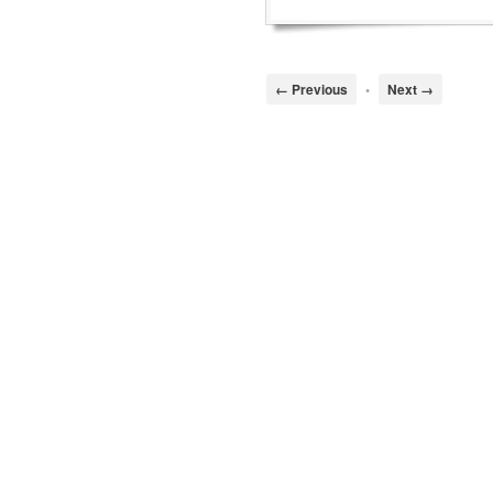
← Previous
•
Next →