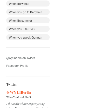
When it's winter
When you go to Berghain
When it's summer
When you use BVG
When you speak German
@wyliberlin on Twitter
Facebook Profile
Twitter
@WYLIBerlin
WhenYouLiveInBerlin
Lil tumblr about expat/young