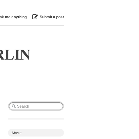
sk me anything
Submit a post
RLIN
About