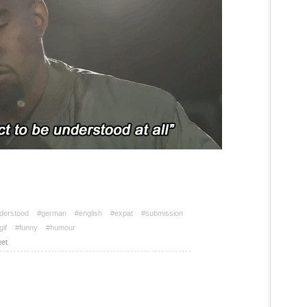
nderstood
#german
#english
#expat
#submission
gif
#funny
#humour
et