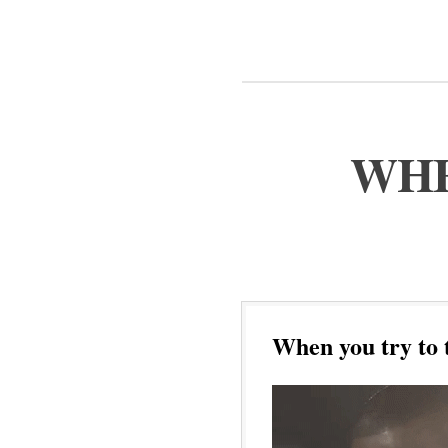
WHE
When you try to 