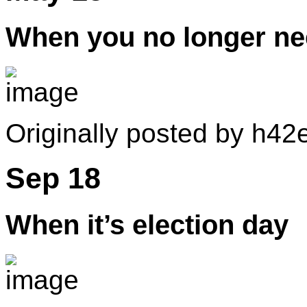
When you no longer ne
Originally posted by h42e
Sep 18
When it’s election day