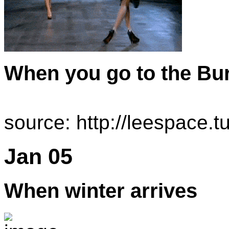
When you go to the Bu
source: http://leespace
Jan 05
When winter arrives