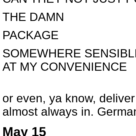
THE DAMN
PACKAGE
SOMEWHERE SENSIBLE 
AT MY CONVENIENCE
or even, ya know, deliver
almost always in. German 
May 15