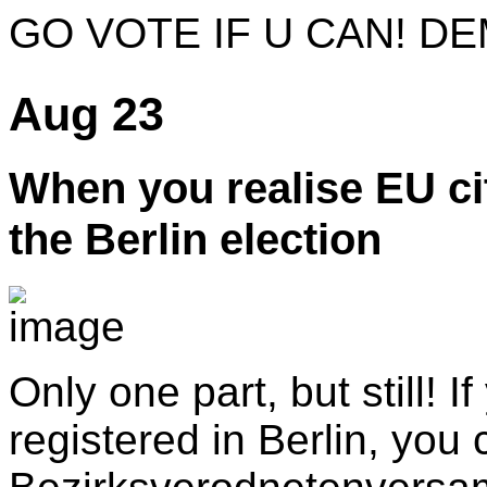
Aug 23
When you realise EU cit
the Berlin election
Only one part, but still! I
registered in Berlin, you 