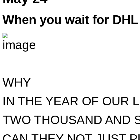
When you wait for DHL 
WHY
IN THE YEAR OF OUR 
TWO THOUSAND AND 
CAN THEY NOT JUST P