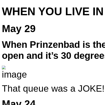
WHEN YOU LIVE IN
May 29
When Prinzenbad is the
open and it’s 30 degree
That queue was a JOKE!
May 24