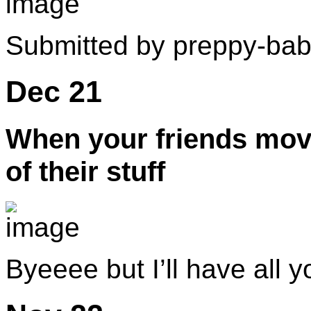
Submitted by preppy-ba
Dec 21
When your friends move
of their stuff
Byeeee but I’ll have all y