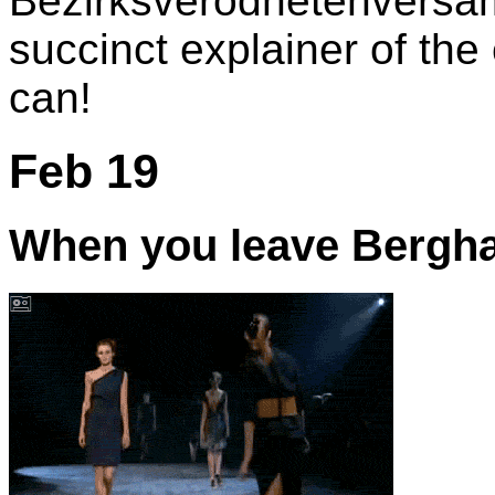
Bezirksverodnetenversam
succinct explainer of the
can!
Feb 19
When you leave Berghai