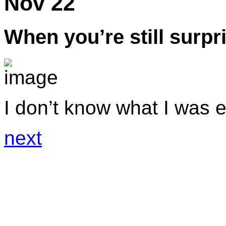
Nov 22
When you’re still surpr
I don’t know what I was e
next