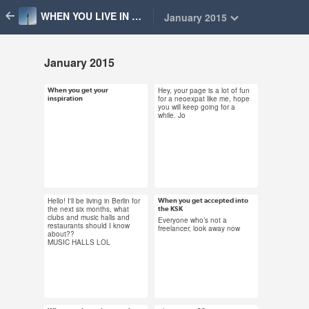
WHEN YOU LIVE IN BERLIN
January 2015
January 2015
Hey, your page is a lot of fun
When you get your
Jan 31, 2015
Jan 31, 2015
for a neoexpat like me, hope
inspiration
you will keep going for a
59 notes
16 notes
while. Jo
#blogging #you should
blog about that #berlin
Hello! I'll be living in Berlin for
When you get accepted into
Jan 31, 2015
Jan 31, 2015
the next six months, what
the KSK
clubs and music halls and
28 notes
26 notes
Everyone who’s not a
restaurants should I know
freelancer, look away now
about??
MUSIC HALLS LOL
#ksk #freelance
#freelancing #berlin
#glee #making it