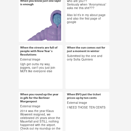
#künstlersozialkasse
who are you??
When you know just one layer
Jan 15, 2015
Jan 12, 2015
Seriously when “Anonymous”
is enough
#health insurance
asks me this shit???
16 notes
16 notes
Also lol it’s in my about page
and also the first page of
google
#coat gif #warm
#clothes #winter #not
winter #submission
When the streets are full of
When the sun comes out for
Jan 10, 2015
Jan 8, 2015
people with New Year's
just a moment in winter
Resolutions
24 notes
141 notes
Submitted by the one and
External image
only Sofia Quintero
Ugh get outta my way,
joggers, can’t you just join
McFit like everyone else
#Jogging #new year's
#matrix revolutions
resolution #fitness
#carrie ann moss
What happened to winter?
#mcfit #exercise
#sunlight #winter
Rain doesn’t count. Submitted
#power walking
#berlin #sun #beautiful
When you round up the year
When BVG put the ticket
by exposingtheaverage
Jan 7, 2015
Jan 7, 2015
in gifs for the Berliner
prices up by ten cents
#fitness gif #funny
Morgenpost
14 notes
45 notes
External image
#berlin #when you live
External image
I NEED THOSE TEN CENTS
in berlin
2014 was the year Klaus
Wowereit resigned, we
celebrated 25 years since the
Mauerfall and STILL nothing
happened with the airport.
#2014 in gifs #berlin
#bvg #transport
Check out my roundup on the