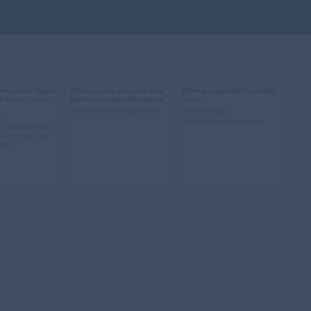
ner of the Spaeti
When you ask someone from
When you get told *no credit
014
Mar 9, 2014
Mar 8, 2014
ill doesn't know
Berlin for relationship advice
cards*
71 notes
62 notes
Submitted by slutaspelaalan
External image
y
Submitted by blinkforward
an (snaps for you,
an, you sent me
nes!)
rivate school
#relationship advice
#berlin #obama
t can i do to
#chris lilley #summer
#credit cards #wtf
 love me
heights high #berlin
#cash only
erlin
#submission
#submission
ion