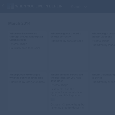
WHEN YOU LIVE IN BERLIN
Month
March 2014
When you have to walk
When you guess a word's
When you get aske
Mar 27, 2014
Mar 27, 2014
Mar 20, 2014
through the Alexanderplatz
gender correctly
did last weekend
Ladenpassage
70 notes
441 notes
61 notes
Submitted by cabs-notcops
External image
External image
Submitted by ronda
So. much. fried food smell.
#ew gif #gross
#parks and rec #park
#justin bieber
#alexanderplatz
and rec gif #ron
deposition gif 
#berlin
swanson gif #learning
weekend #just
german #German
bieber #i don't 
When people try to argue
When someone serves you
When straight peo
Mar 8, 2014
Mar 7, 2014
Mar 7, 2014
with the bouncer at the club
the best dessert you have
to Berlin
#berlin #submi
102 notes
ever eaten
26 notes
184 notes
Submitted by lets-get-endless
Submitted by sluta
External image
Last week I had the
opportunity to eat at Glass
Berlin, and this happened.
#no #bouncer #berlin
#dessert #pudding
#bisexual pha
Ok, it’s in Charlottenburg, but
#clubbing
#glass berlin
#berlin #ja'mie
I promise that this dessert is
well worth the journey over
#restaurants #berlin
school girl #chr
the metaphorical wall. Many