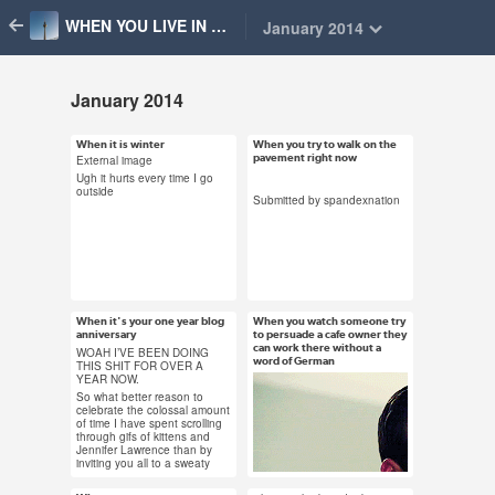
WHEN YOU LIVE IN BERLIN
January 2014
January 2014
When it is winter
When you try to walk on the
Jan 31, 2014
Jan 30, 2014
pavement right now
External image
61 notes
63 notes
Ugh it hurts every time I go
outside
Submitted by spandexnation
#berlin #cold #weather
#deer #falling over gif
#sleep for 100 years
#snow #berlin gif
or so #winter
#weather #submission
When it's your one year blog
When you watch someone try
Jan 30, 2014
Jan 29, 2014
anniversary
to persuade a cafe owner they
16 notes
can work there without a
62 notes
WOAH I’VE BEEN DOING
word of German
THIS SHIT FOR OVER A
YEAR NOW.
So what better reason to
celebrate the colossal amount
of time I have spent scrolling
through gifs of kittens and
#berlin #party
#german is hard #nice
Jennifer Lawrence than by
#anniversary
try #berlin
inviting you all to a sweaty
dark room in Neukölln with
beer and amazing music?