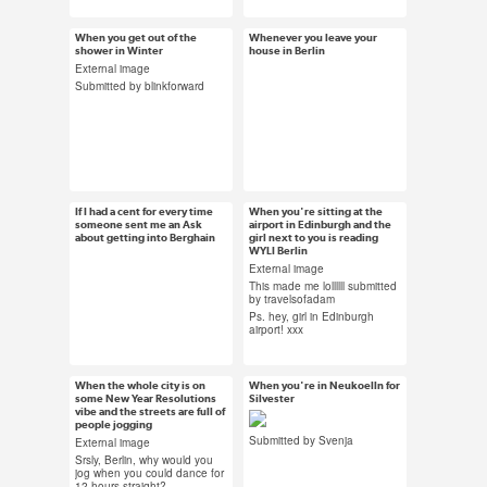
#shock gif #berlin
#MBFW #berlin #wine
#submission
When you get out of the
Whenever you leave your
Jan 16, 2014
Jan 15, 2014
shower in Winter
house in Berlin
155 notes
123 notes
External image
Submitted by blinkforward
#berlin #cold #winter
#gay club #berlin #gif
#gif #submission
#jennifer lopez
If I had a cent for every time
When you're sitting at the
Jan 13, 2014
Jan 8, 2014
someone sent me an Ask
airport in Edinburgh and the
about getting into Berghain
88 notes
girl next to you is reading
22 notes
WYLI Berlin
External image
This made me lollllll submitted
by travelsofadam
Ps. hey, girl in Edinburgh
#money #berghain
#berlin #meta #cat
airport! xxx
#gif #money gif
#gif #omg
#submission
When the whole city is on
When you're in Neukoelln for
Jan 8, 2014
Jan 3, 2014
some New Year Resolutions
Silvester
vibe and the streets are full of
82 notes
145 notes
people jogging
Submitted by Svenja
External image
Srsly, Berlin, why would you
jog when you could dance for
12 hours straight?