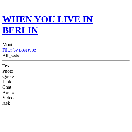
WHEN YOU LIVE IN
BERLIN
Month
Filter by post type
All posts
Text
Photo
Quote
Link
Chat
Audio
Video
Ask