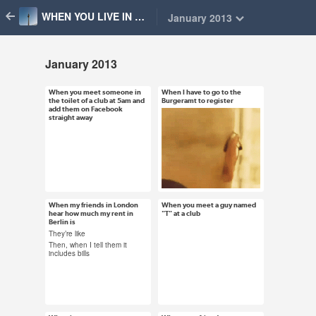
WHEN YOU LIVE IN BERLIN
January 2013
January 2013
When you meet someone in
When I have to go to the
Jan 31, 2013
Jan 31, 2013
the toilet of a club at 5am and
Burgeramt to register
add them on Facebook
48 notes
14 notes
straight away
#berlin #friendship
#berlin #burgeramt
#toilet friends #drunk
#anmeldung
#whenyoulivein
#registering
#whenyouliveinberlin
#whenyoulivein
When my friends in London
When you meet a guy named
Jan 23, 2013
Jan 21, 2013
hear how much my rent in
"T" at a club
#whenyouliveinberlin
Berlin is
50 notes
6 notes
They’re like
Then, when I tell them it
includes bills
#berlin #london #rent
#whenyoulivein
#money
#whenyouliveinberlin
#whenyoulivein
#submission